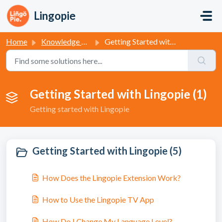
Skip to main content
Lingopie
Home
Knowledge base
Getting Started with Lingopie
Getting Started with Lingopie (1)
Getting started with Lingopie
Getting Started with Lingopie (5)
How Does the Lingopie Extension Work?
How to Use the Lingopie TV App
How Do I Change My Language Level?