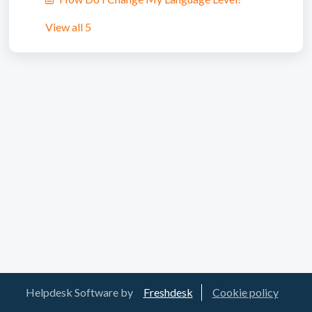
View all 5
Helpdesk Software by
Freshdesk
Cookie policy