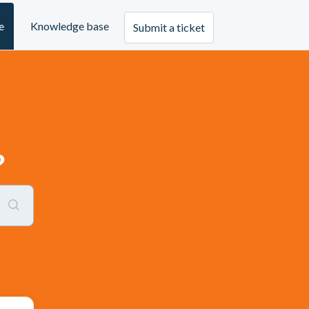
e
Knowledge base
Submit a ticket
?