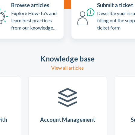
Browse articles
Submit a ticket
Explore How-To's and
Describe your iss
learn best practices
filling out the sup
from our knowledge
ticket form
base
Knowledge base
View all articles
ith
Account Management
S