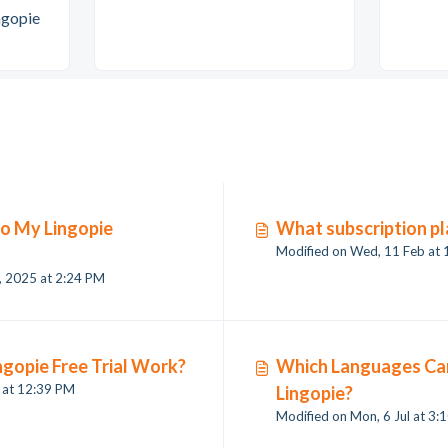
ngopie
to My Lingopie
What subscription pl
Modified on Wed, 11 Feb at
Modified on Fri, 19 Dec, 2025 at 2:24 PM
gopie Free Trial Work?
Which Languages Can
l at 12:39 PM
Lingopie?
Modified on M