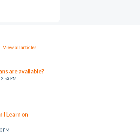
View all articles
ans are available?
 12:53 PM
 I Learn on
on, 6 Jul at 3:10 PM