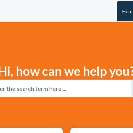
Hom
Hi, how can we help you