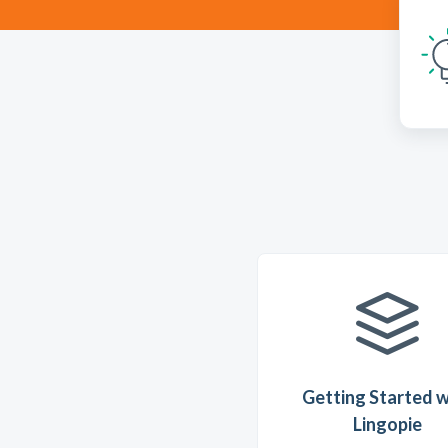
Getting Started w
Lingopie