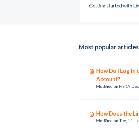
Getting started with Li
Most popular articles
How Do I Log In 
Account?
How Does the Lin
Modified on Tue, 14 Ju