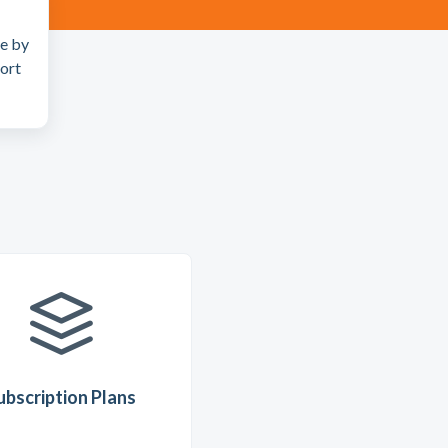
ue by
port
ubscription Plans