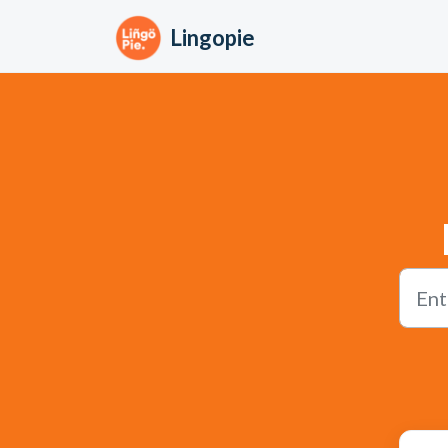
Skip to main content
Lingopie