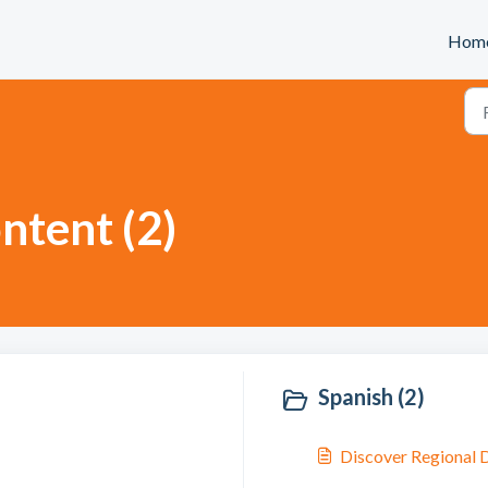
Hom
ntent (2)
Spanish (2)
Discover Regional D