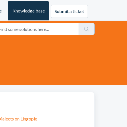
e
Knowledge base
Submit a ticket
ialects on Lingopie