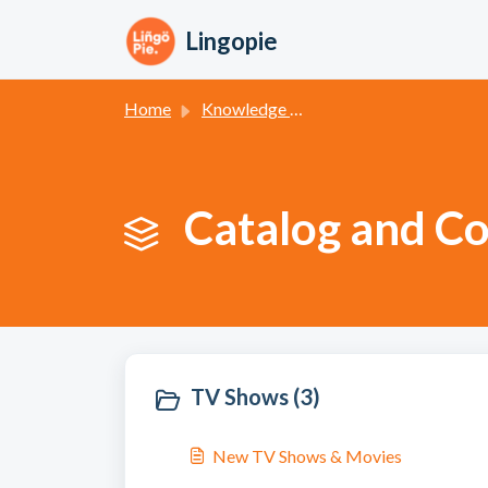
Skip to main content
Lingopie
Home
Knowledge base
Catalog and Co
TV Shows (3)
New TV Shows & Movies