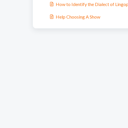
How to Identify the Dialect of Lingo
Help Choosing A Show