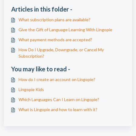
Articles in this folder -
What subscription plans are available?
Give the Gift of Language Learning With Lingopie
What payment methods are accepted?
How Do I Upgrade, Downgrade, or Cancel My
Subscription?
You may like to read -
How do I create an account on Lingopie?
Lingopie Kids
Which Languages Can I Learn on Lingopie?
What is Lingopie and how to learn with it?