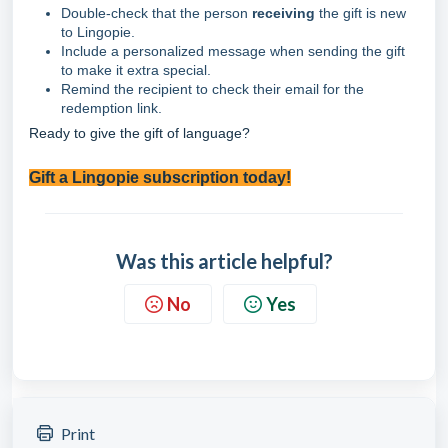
Double-check that the person
receiving
the gift is new
to Lingopie.
Include a personalized message when sending the gift
to make it extra special.
Remind the recipient to check their email for the
redemption link.
Ready to give the gift of language?
Gift a Lingopie subscription today!
Was this article helpful?
No
Yes
Print