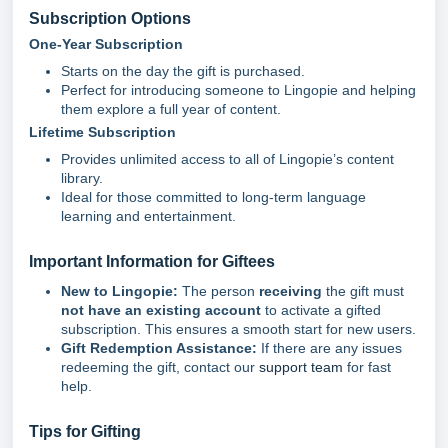
Subscription Options
One-Year Subscription
Starts on the day the gift is purchased.
Perfect for introducing someone to Lingopie and helping
them explore a full year of content.
Lifetime Subscription
Provides unlimited access to all of Lingopie’s content
library.
Ideal for those committed to long-term language
learning and entertainment.
Important Information for Giftees
New to Lingopie:
The person
receiving
the gift must
not have an existing account
to activate a gifted
subscription. This ensures a smooth start for new users.
Gift Redemption Assistance:
If there are any issues
redeeming the gift, contact our
support team
for fast
help.
Tips for Gifting