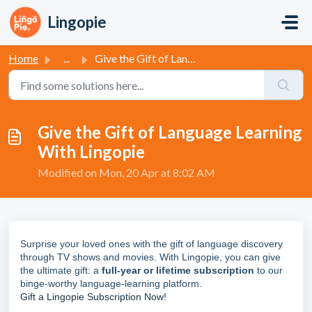
Skip to main content
Lingopie
Home
...
Give the Gift of Language Learning With Lingopie
Give the Gift of Language Learning
With Lingopie
Modified on Mon, 20 Apr at 8:02 AM
Surprise your loved ones with the gift of language discovery
through TV shows and movies. With Lingopie, you can give
the ultimate gift: a
full-year or lifetime subscription
to our
binge-worthy language-learning platform.
Gift a Lingopie Subscription Now
!