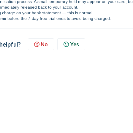
rification process. A small temporary hold may appear on your card, bu
mmediately released back to your account.
charge on your bank statement — this is normal.
ime
before the 7-day free trial ends to avoid being charged.
 helpful?
No
Yes