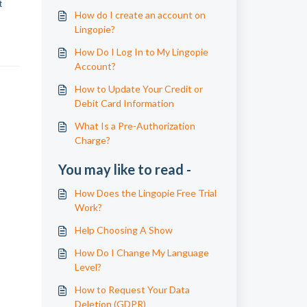
t
How do I create an account on
Lingopie?
How Do I Log In to My Lingopie
Account?
How to Update Your Credit or
Debit Card Information
What Is a Pre-Authorization
Charge?
You may like to read -
How Does the Lingopie Free Trial
Work?
Help Choosing A Show
How Do I Change My Language
Level?
How to Request Your Data
Deletion (GDPR)