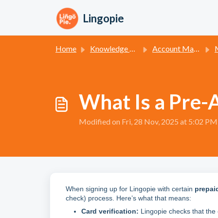
Skip to main content
Lingopie
Home
Knowledge base
Account Management
Man
What Is a Pre-
Modified on Fri, 28 Nov, 2025 at 5:02 PM
When signing up for Lingopie with certain
prepai
check) process. Here’s what that means:
Card verification:
Lingopie checks that the 