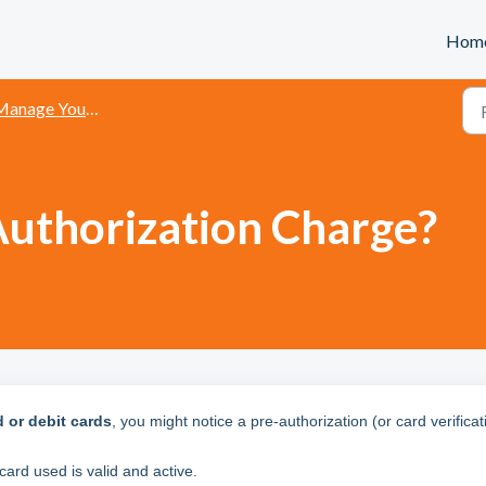
Hom
age Your Account and Payment Methods
Authorization Charge?
d or debit cards
, you might notice a pre-authorization (or card verificat
card used is valid and active.