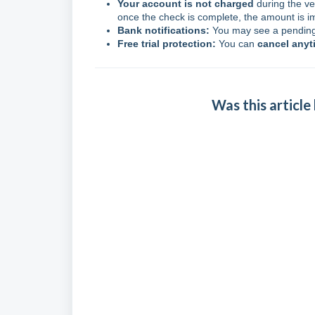
Your account is not charged
during the ve
once the check is complete, the amount is i
Bank notifications:
You may see a pending 
Free trial protection:
You can
cancel anyt
Was this article