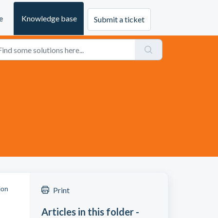
e
Knowledge base
Submit a ticket
ion
Print
Articles in this folder -