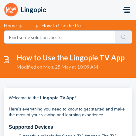
Skip to main content
Lingopie
Home
...
How to Use the Lingopie TV App
How to Use the Lingopie TV App
Modified on Mon, 25 May at 10:09 AM
Welcome to the
Lingopie TV App
!
Here’s everything you need to know to get started and make
the most of your viewing and learning experience.
Supported Devices